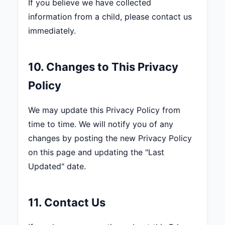
If you believe we have collected
information from a child, please contact us
immediately.
10. Changes to This Privacy
Policy
We may update this Privacy Policy from
time to time. We will notify you of any
changes by posting the new Privacy Policy
on this page and updating the "Last
Updated" date.
11. Contact Us