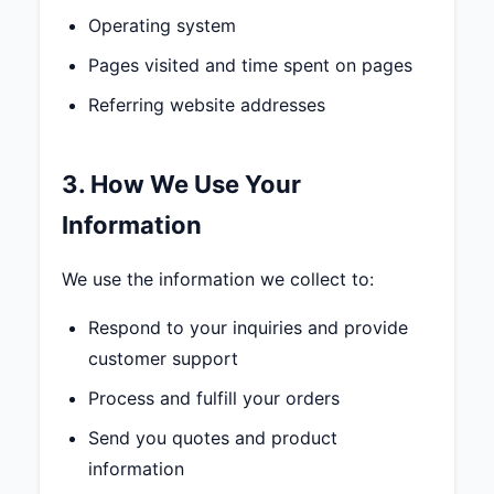
Operating system
Pages visited and time spent on pages
Referring website addresses
3. How We Use Your
Information
We use the information we collect to:
Respond to your inquiries and provide
customer support
Process and fulfill your orders
Send you quotes and product
information