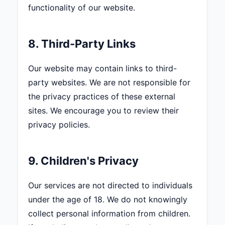
functionality of our website.
8. Third-Party Links
Our website may contain links to third-
party websites. We are not responsible for
the privacy practices of these external
sites. We encourage you to review their
privacy policies.
9. Children's Privacy
Our services are not directed to individuals
under the age of 18. We do not knowingly
collect personal information from children.