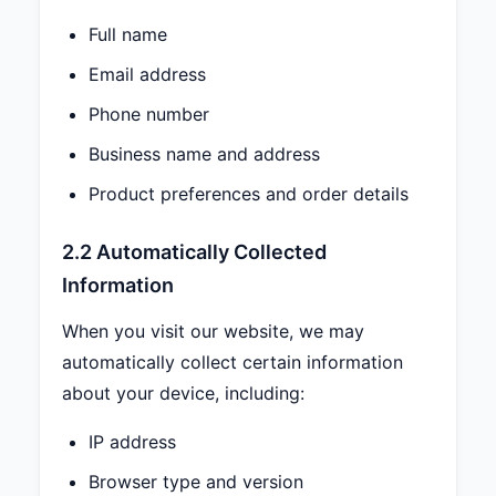
Full name
Email address
Phone number
Business name and address
Product preferences and order details
2.2 Automatically Collected
Information
When you visit our website, we may
automatically collect certain information
about your device, including:
IP address
Browser type and version