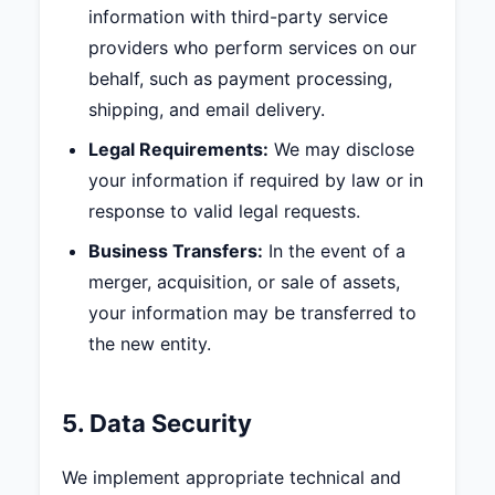
information with third-party service
providers who perform services on our
behalf, such as payment processing,
shipping, and email delivery.
Legal Requirements:
We may disclose
your information if required by law or in
response to valid legal requests.
Business Transfers:
In the event of a
merger, acquisition, or sale of assets,
your information may be transferred to
the new entity.
5. Data Security
We implement appropriate technical and