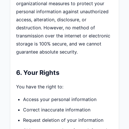
organizational measures to protect your
personal information against unauthorized
access, alteration, disclosure, or
destruction. However, no method of
transmission over the internet or electronic
storage is 100% secure, and we cannot
guarantee absolute security.
6. Your Rights
You have the right to:
Access your personal information
Correct inaccurate information
Request deletion of your information