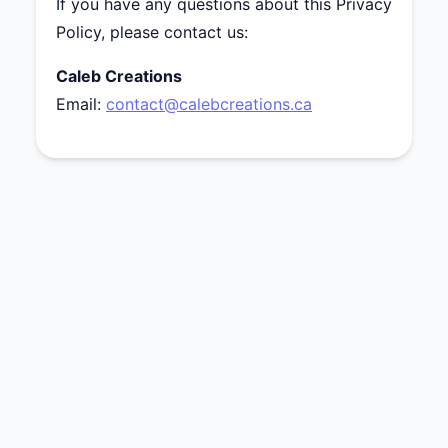
If you have any questions about this Privacy
Policy, please contact us:
Caleb Creations
Email:
contact@calebcreations.ca