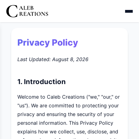
Privacy Policy
Last Updated:
August 8, 2026
1. Introduction
Welcome to Caleb Creations ("we," "our," or
"us"). We are committed to protecting your
privacy and ensuring the security of your
personal information. This Privacy Policy
explains how we collect, use, disclose, and