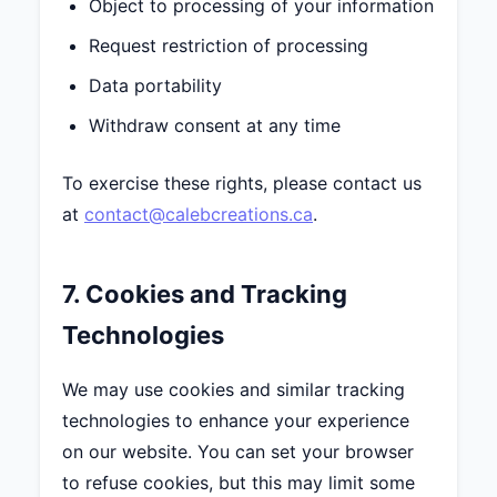
Object to processing of your information
Request restriction of processing
Data portability
Withdraw consent at any time
To exercise these rights, please contact us
at
contact@calebcreations.ca
.
7. Cookies and Tracking
Technologies
We may use cookies and similar tracking
technologies to enhance your experience
on our website. You can set your browser
to refuse cookies, but this may limit some