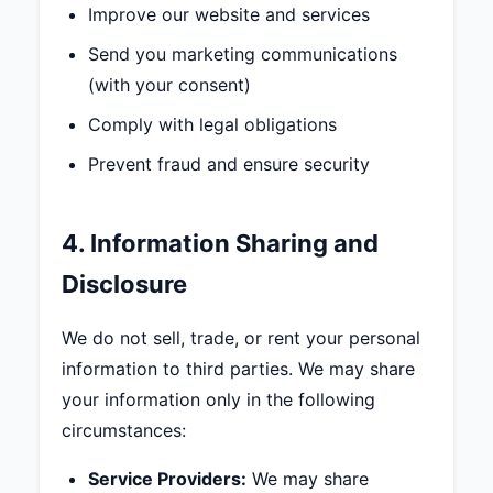
Improve our website and services
Send you marketing communications
(with your consent)
Comply with legal obligations
Prevent fraud and ensure security
4. Information Sharing and
Disclosure
We do not sell, trade, or rent your personal
information to third parties. We may share
your information only in the following
circumstances:
Service Providers:
We may share