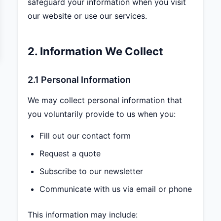
safeguard your information when you visit
our website or use our services.
2. Information We Collect
2.1 Personal Information
We may collect personal information that
you voluntarily provide to us when you:
Fill out our contact form
Request a quote
Subscribe to our newsletter
Communicate with us via email or phone
This information may include: