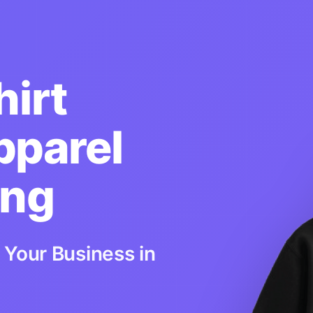
irt
pparel
ing
 Your Business in