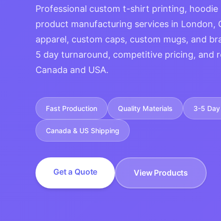
Professional custom t-shirt printing, hoodie
product manufacturing services in London, 
apparel, custom caps, custom mugs, and br
5 day turnaround, competitive pricing, and r
Canada and USA.
Fast Production
Quality Materials
3-5 Day 
Canada & US Shipping
Get a Quote
View Products