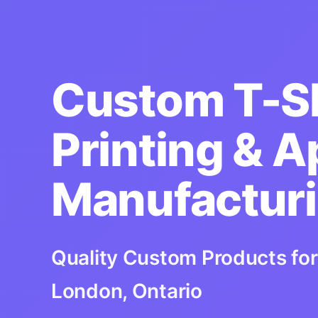
Custom T-Sh
Printing & A
Manufactur
Quality Custom Products for
London, Ontario