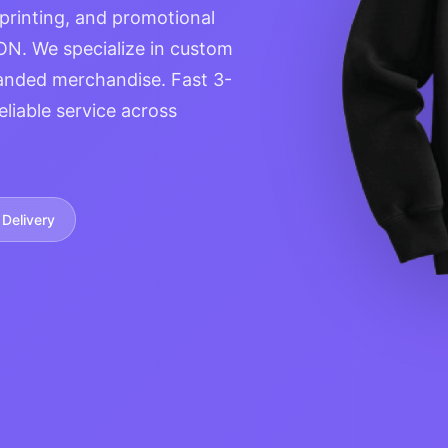
 printing, and promotional
ON. We specialize in custom
anded merchandise. Fast 3-
eliable service across
Delivery