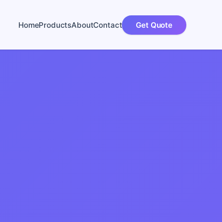
Home
Products
About
Contact
Get Quote